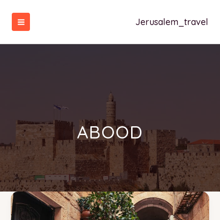
تخط
إل
Jerusalem_travel
المحتو
ABOOD