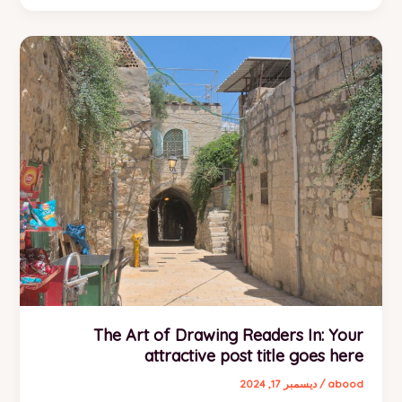
Headlines:
Your
awesome
post
title
goes
here
The Art of Drawing Readers In: Your
attractive post title goes here
ديسمبر 17, 2024
/
abood