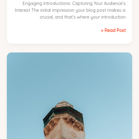
Engaging Introductions: Capturing Your Audience’s
Interest The initial impression your blog post makes is
crucial, and that’s where your introduction
The
Read Post »
Art
of
Drawing
Readers
In:
Your
attractive
post
title
goes
here