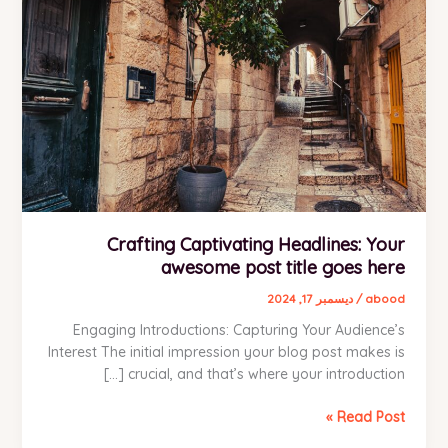
Crafting Captivating Headlines: Your
awesome post title goes here
ديسمبر 17, 2024
/
abood
Engaging Introductions: Capturing Your Audience’s
Interest The initial impression your blog post makes is
crucial, and that’s where your introduction […]
Crafting
Read Post »
Captivating