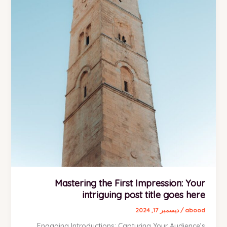
Mastering the First Impression: Your
intriguing post title goes here
ديسمبر 17, 2024
/
abood
Engaging Introductions: Capturing Your Audience’s