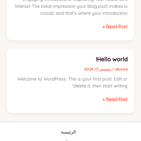
Interest The initial impression your blog post makes is
crucial, and that’s where your introduction
Mastering
Read Post »
the
First
Impression:
Your
Hello world!
intriguing
post
ديسمبر 17, 2024
/
abood
title
Welcome to WordPress. This is your first post. Edit or
goes
delete it, then start writing!
here
Hello
Read Post »
world!
الرئيسية